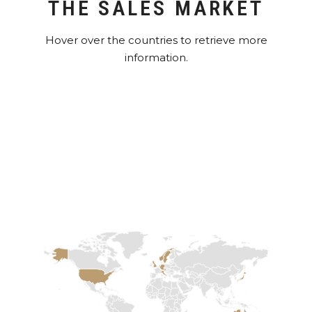
THE SALES MARKET
Hover over the countries to retrieve more
information.