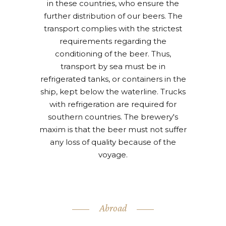
in these countries, who ensure the
further distribution of our beers. The
transport complies with the strictest
requirements regarding the
conditioning of the beer. Thus,
transport by sea must be in
refrigerated tanks, or containers in the
ship, kept below the waterline. Trucks
with refrigeration are required for
southern countries. The brewery's
maxim is that the beer must not suffer
any loss of quality because of the
voyage.
Abroad