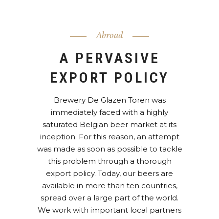
Abroad
A PERVASIVE
EXPORT POLICY
Brewery De Glazen Toren was
immediately faced with a highly
saturated Belgian beer market at its
inception. For this reason, an attempt
was made as soon as possible to tackle
this problem through a thorough
export policy. Today, our beers are
available in more than ten countries,
spread over a large part of the world.
We work with important local partners