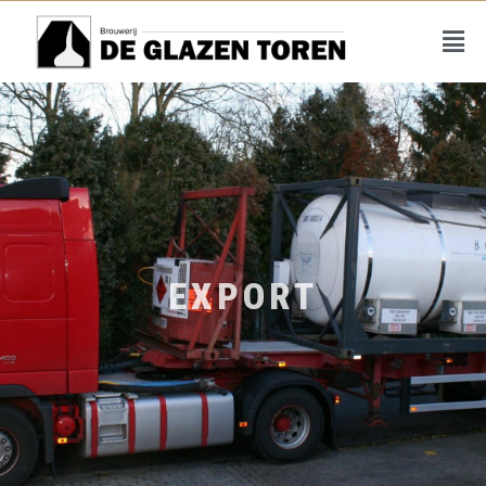
EXPORT